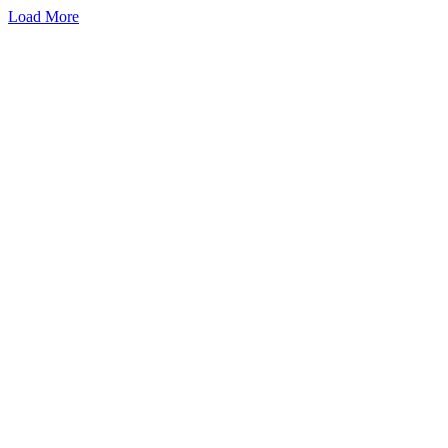
Load More