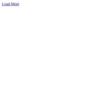
Load More