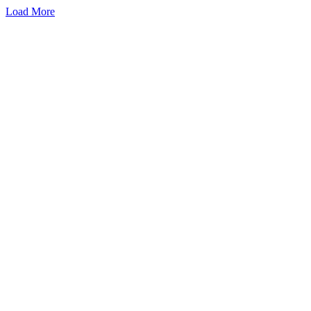
Load More