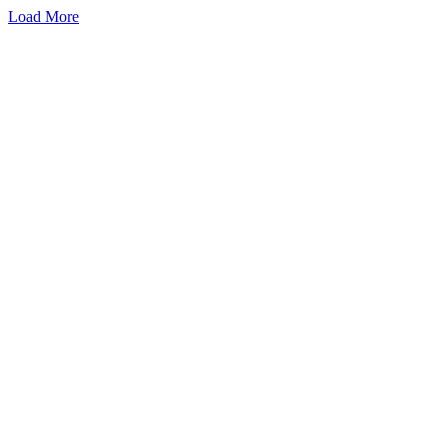
Load More