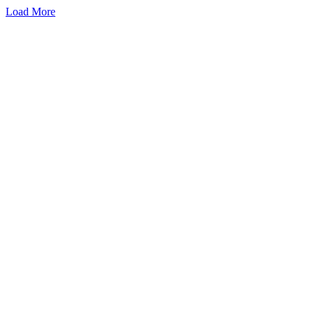
Load More