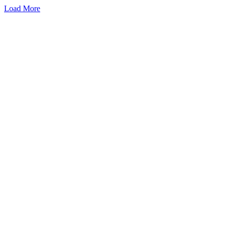
Load More