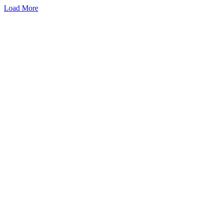
Load More