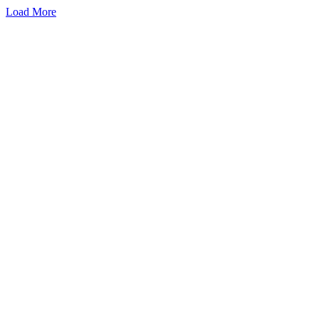
Load More