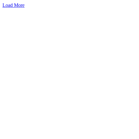
Load More