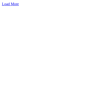
Load More