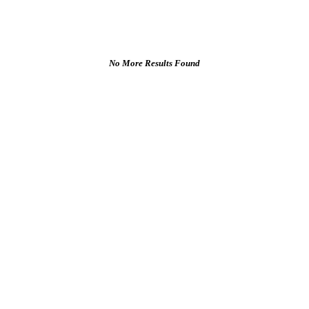
No More Results Found