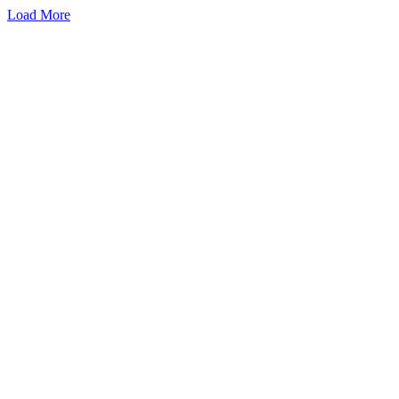
Load More