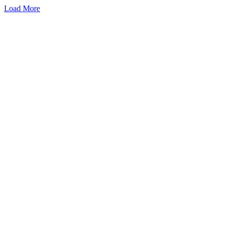
Load More