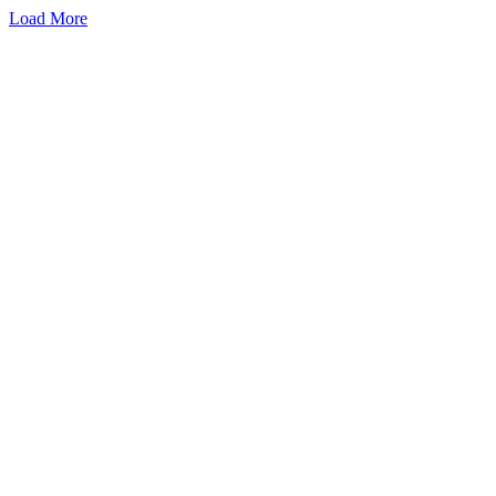
Load More