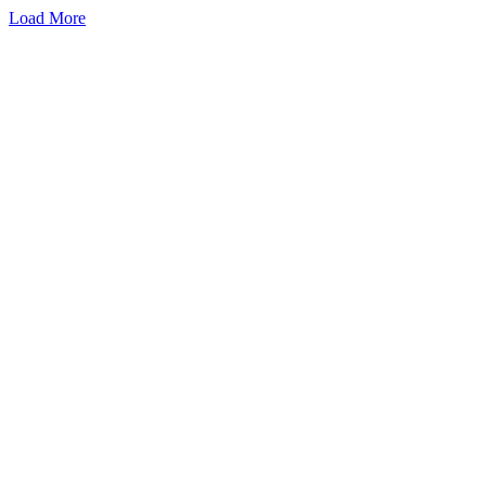
Load More