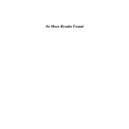
No More Results Found