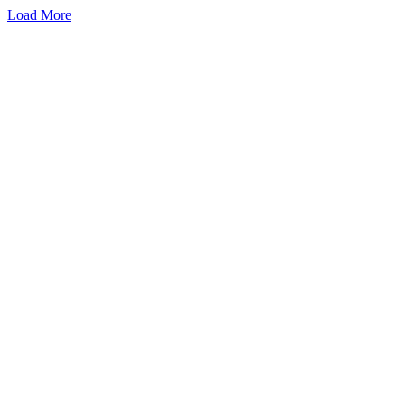
Load More