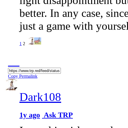
light disappointment bu
better. In any case, sinc
just a game with yoursel
1
2
Copy Permalink
Dark108
1y ago
Ask TRP