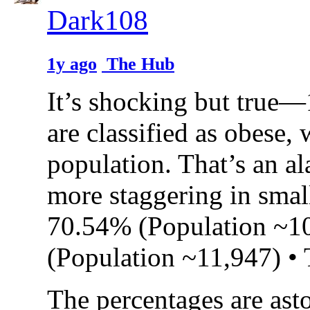
Dark108
1y ago
The Hub
It’s shocking but true—
are classified as obese,
population. That’s an al
more staggering in small
70.54% (Population ~1
(Population ~11,947) •
The percentages are ast