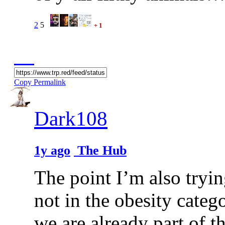
2
5
+ 1
Copy Permalink
Dark108
1y ago
The Hub
The point I’m also tryin
not in the obesity cate
we are already part of th