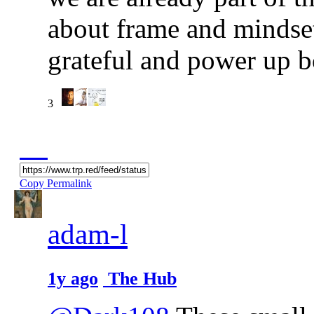
about frame and mindse
grateful and power up b
3
Copy Permalink
adam-l
1y ago
The Hub