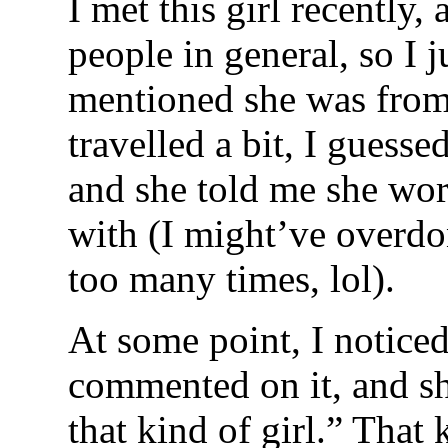
I met this girl recently,
people in general, so I j
mentioned she was from 
travelled a bit, I guesse
and she told me she wor
with (I might’ve overdon
too many times, lol).
At some point, I notice
commented on it, and sh
that kind of girl.” That 