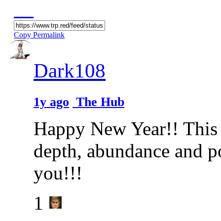
Copy Permalink
Dark108
1y ago
The Hub
Happy New Year!! This y
depth, abundance and p
you!!!
1