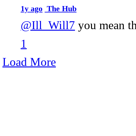
1y ago
The Hub
@Ill_Will7
you mean th
1
Load More