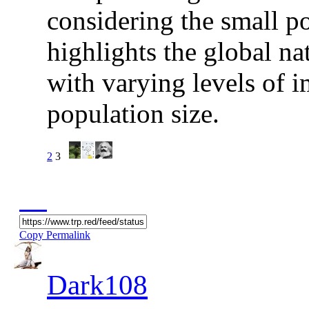
considering the small po
highlights the global nat
with varying levels of 
population size.
2
3
Copy Permalink
Dark108