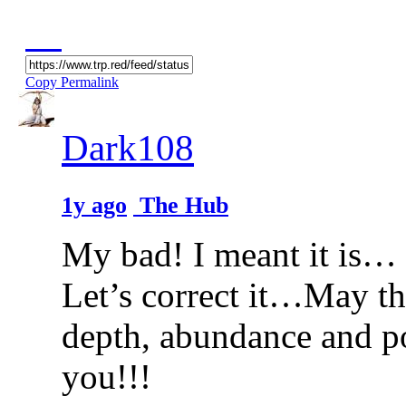
Copy Permalink
Dark108
1y ago
The Hub
My bad! I meant it is… s
Let’s correct it…May thi
depth, abundance and p
you!!!