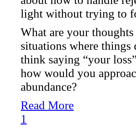
light without trying to f
What are your thoughts
situations where things
think saying “your loss”
how would you approach
abundance?
Read More
1