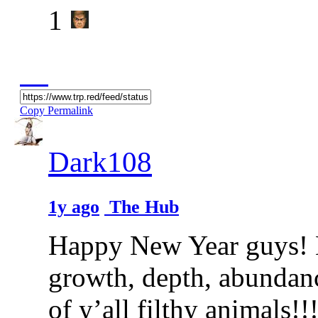
1
Copy Permalink
Dark108
1y ago
The Hub
Happy New Year guys! Ma
growth, depth, abundan
of y’all filthy animals!!