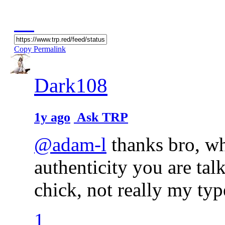
Copy Permalink
Dark108
1y ago
Ask TRP
@adam-l
thanks bro, wha
authenticity you are ta
chick, not really my ty
1