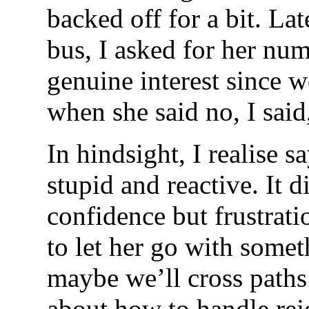
backed off for a bit. Lat
bus, I asked for her nu
genuine interest since w
when she said no, I said
In hindsight, I realise 
stupid and reactive. It 
confidence but frustrat
to let her go with someth
maybe we’ll cross paths 
about how to handle reje