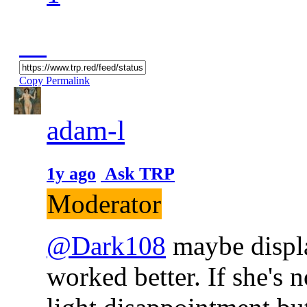
Copy Permalink
adam-l
1y ago
Ask TRP
Moderator
@Dark108
maybe displ
worked better. If she's 