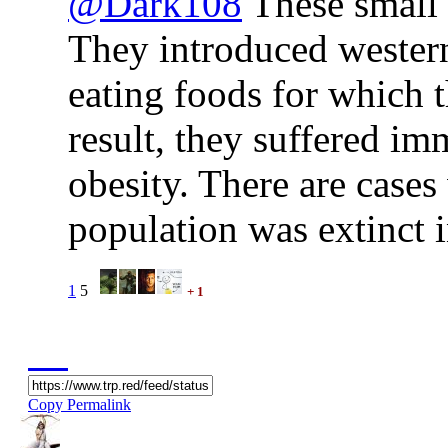
@Dark108
These small i
They introduced western
eating foods for which 
result, they suffered i
obesity. There are cases
population was extinct i
1
5
+ 1
Copy Permalink