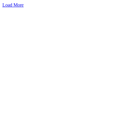
Load More