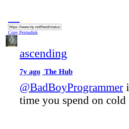
Copy Permalink
ascending
7y ago
The Hub
@BadBoyProgrammer
i
time you spend on cold