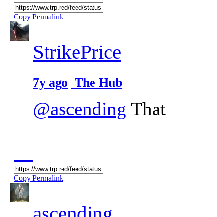
Copy Permalink
StrikePrice
7y ago
The Hub
@ascending
That
Copy Permalink
ascending