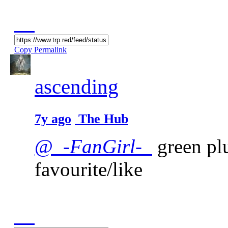
Copy Permalink
ascending
7y ago
The Hub
@_-
FanGirl
-_
green plu
favourite/like