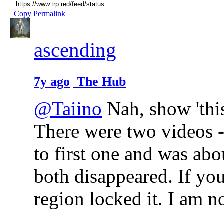
Copy Permalink
ascending
7y ago
The Hub
@Taiino
Nah, show 'this
There were two videos -
to first one and was abo
both disappeared. If yo
region locked it. I am n