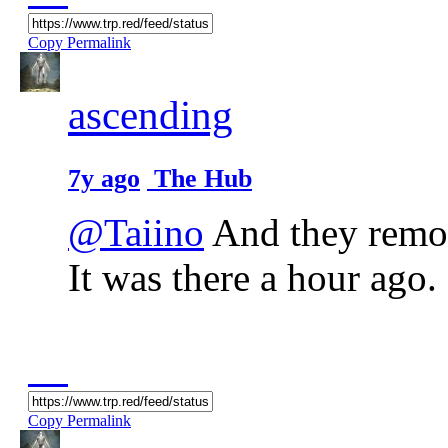
Copy Permalink
ascending
7y ago
The Hub
@Taiino
And they remov
It was there a hour ago. 
Copy Permalink