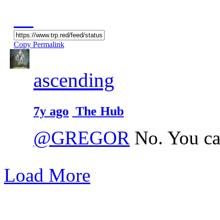
Copy Permalink
ascending
7y ago
The Hub
@GREGOR
No. You ca
Load More