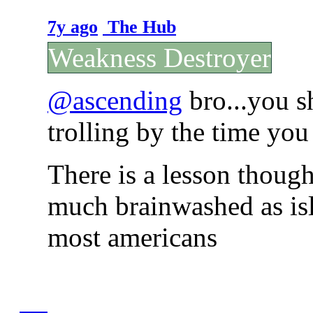
7y ago
The Hub
Weakness Destroyer
@ascending
bro...you s
trolling by the time you
There is a lesson though
much brainwashed as isl
most americans