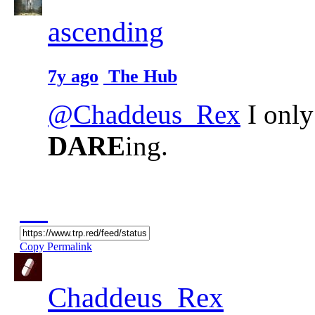
ascending
7y ago
The Hub
@Chaddeus_Rex
I only
DARE
ing.
Copy Permalink
Chaddeus_Rex