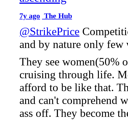
7y ago
The Hub
@StrikePrice
Competitio
and by nature only few 
They see women(50% of 
cruising through life. 
afford to be like that. 
and can't comprehend w
ass off. They become th