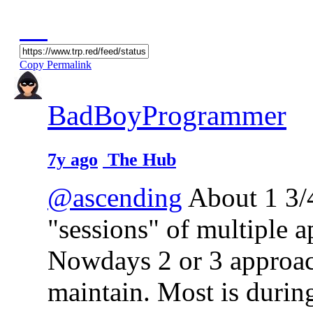
Copy Permalink
BadBoyProgrammer
7y ago
The Hub
@ascending
About 1 3/4
"sessions" of multiple 
Nowdays 2 or 3 approac
maintain. Most is during