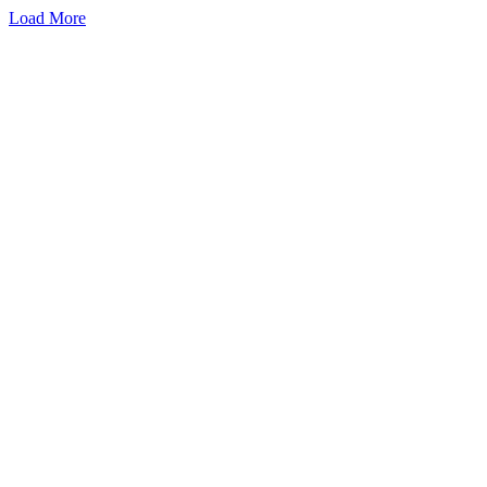
Load More