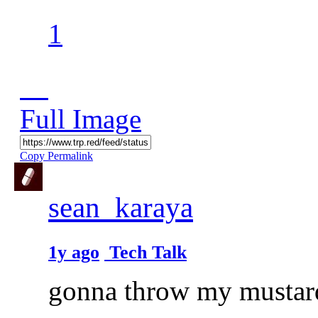
1
Full Image
Copy Permalink
sean_karaya
1y ago
Tech Talk
gonna throw my mustard