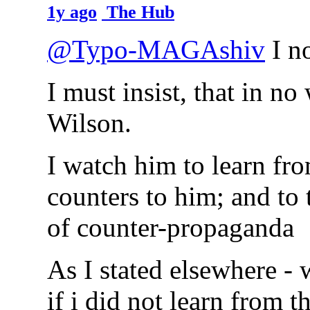
1y ago
The Hub
@Typo-MAGAshiv
I no
I must insist, that in n
Wilson.
I watch him to learn fr
counters to him; and to t
of counter-propaganda
As I stated elsewhere - 
if i did not learn from 