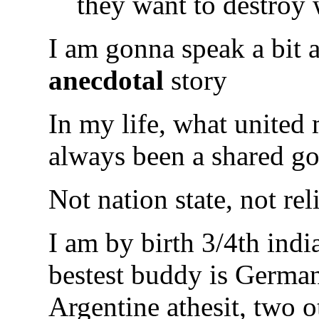
they want to destroy 
I am gonna speak a bit
anecdotal
story
In my life, what united 
always been a shared go
Not nation state, not rel
I am by birth 3/4th indi
bestest buddy is German,
Argentine athesit, two o