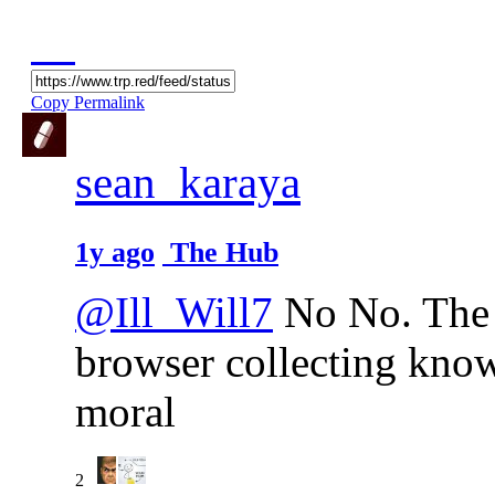
Copy Permalink
sean_karaya
1y ago
The Hub
@Ill_Will7
No No. The c
browser collecting knowl
moral
2