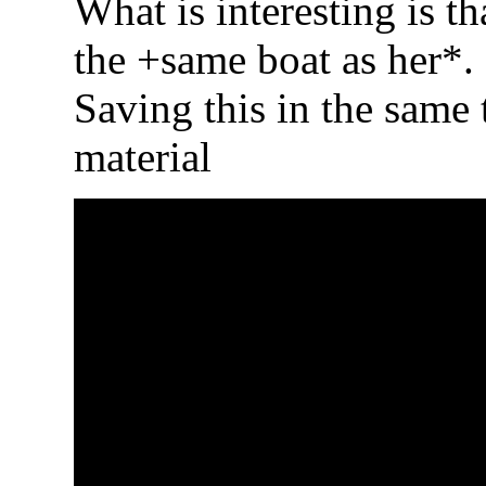
What is interesting is th
the +same boat as her*. 
Saving this in the same 
material