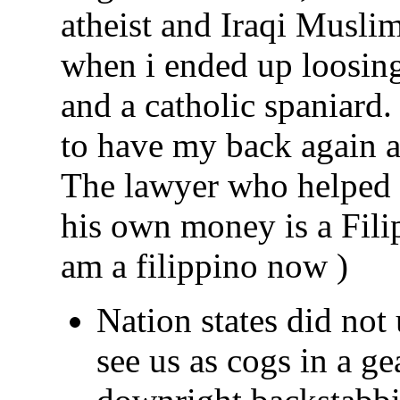
atheist and Iraqi Musl
when i ended up loosing
and a catholic spaniard
to have my back again a
The lawyer who helped 
his own money is a Fili
am a filippino now )
Nation states did not
see us as cogs in a ge