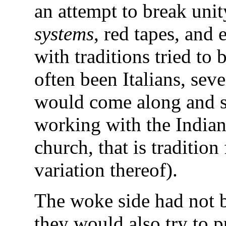
an attempt to break unit
systems
, red tapes, and 
with traditions tried to 
often been Italians, seve
would come along and sa
working with the Indian
church, that is tradition 
variation thereof).
The woke side had not be
they would also try to p