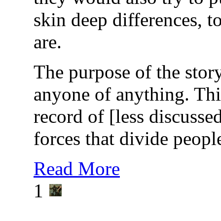
skin deep differences, t
are.
The purpose of the story
anyone of anything. This
record of [less discusse
forces that divide peopl
Read More
1