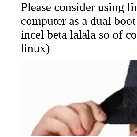
Please consider using l
computer as a dual boot
incel beta lalala so of c
linux)