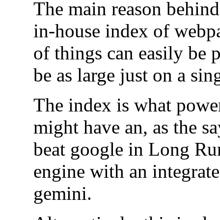
The main reason behind t
in-house index of webpa
of things can easily be p
be as large just on a sing
The index is what powe
might have an, as the sa
beat google in Long Run
engine with an integrate
gemini.