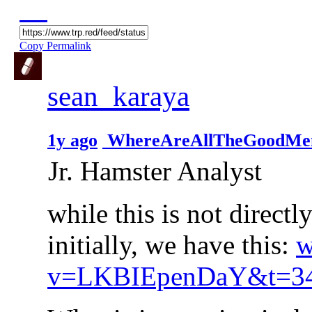
Copy Permalink
sean_karaya
1y ago
WhereAreAllTheGoodMe
Jr. Hamster Analyst
while this is not directl
initially, we have this:
w
v=LKBIEpenDaY&t=3