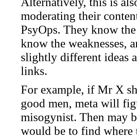
Alternatively, this is al
moderating their conte
PsyOps. They know the 
know the weaknesses, an
slightly different idea
links.
For example, if Mr X sha
good men, meta will figu
misogynist. Then may be
would be to find where 