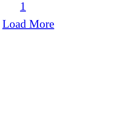
1
Load More