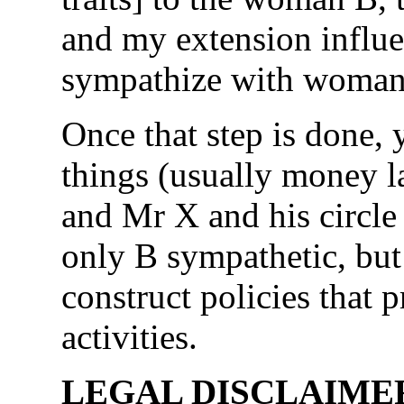
and my extension influe
sympathize with woman
Once that step is done,
things (usually money 
and Mr X and his circle 
only B sympathetic, but
construct policies that
activities.
LEGAL DISCLAIMER