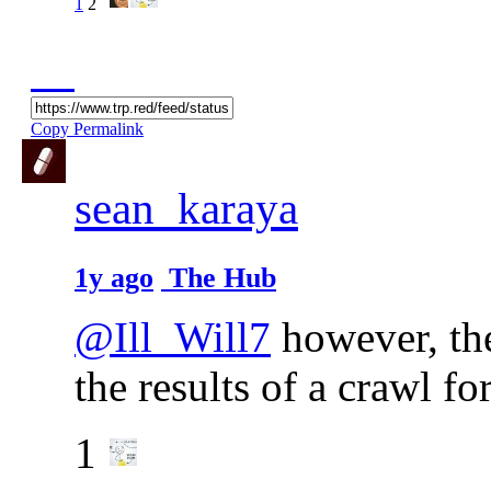
1
2
Copy Permalink
sean_karaya
1y ago
The Hub
@Ill_Will7
however, the
the results of a crawl for
1