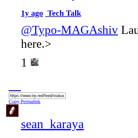
1y ago
Tech Talk
@Typo-MAGAshiv
Lau
here.>
1
Copy Permalink
sean_karaya