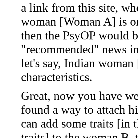
a link from this site, w
woman [Woman A] is or u
then the PsyOP would be
"recommended" news in 
let's say, Indian woman
characteristics.
Great, now you have w
found a way to attach h
can add some traits [in 
traits] to the woman B,