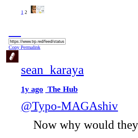
1
2
Copy Permalink
sean_karaya
1y ago
The Hub
@Typo-MAGAshiv
Now why would they 