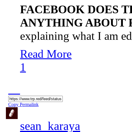
FACEBOOK DOES TH
ANYTHING ABOUT
explaining what I am ed
Read More
1
Copy Permalink
sean_karaya