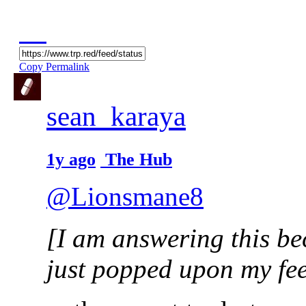
Copy Permalink
sean_karaya
1y ago
The Hub
@Lionsmane8
[I am answering this be
just popped upon my fee