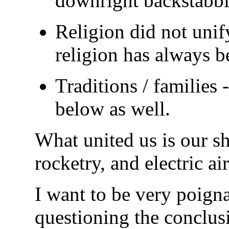
downright backstabb
Religion did not unify
religion has always be
Traditions / families 
below as well.
What united us is our s
rocketry, and electric ai
I want to be very poigna
questioning the conclusi