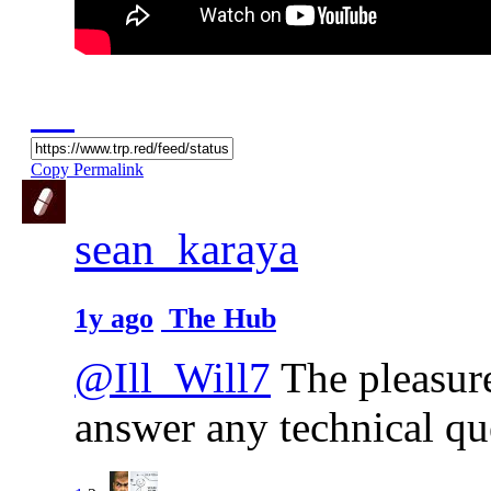
Copy Permalink
sean_karaya
1y ago
The Hub
@Ill_Will7
The pleasure 
answer any technical qu