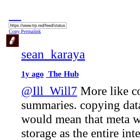
Copy Permalink
sean_karaya
1y ago
The Hub
@Ill_Will7
More like c
summaries. copying data
would mean that meta wo
storage as the entire inte