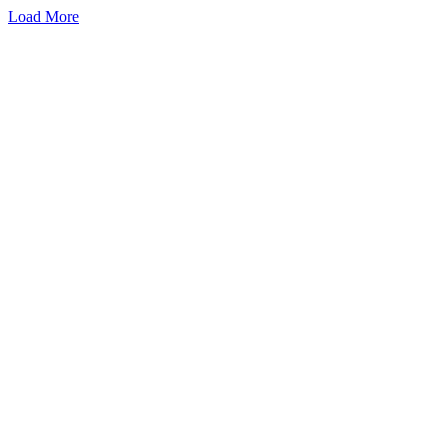
Load More