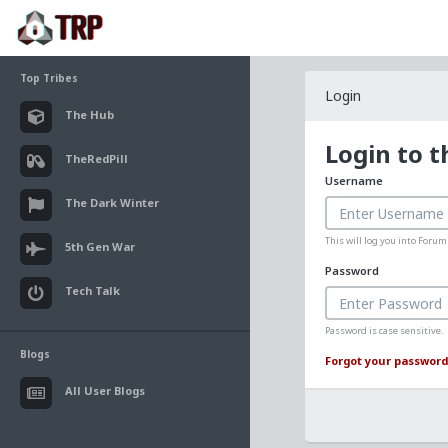
Top Tribes
Login
The Hub
Login to 
TheRedPill
Username
The Dark Winter
This will log you into Foru
5th Gen War
Password
Tech Talk
Password is case sensitive.
Blogs
Forgot your password
All User Blogs