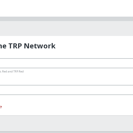
the TRP Network
ms.Red and TRP.Red
?