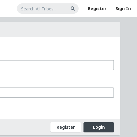
Register
Sign In
Register