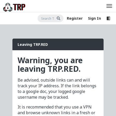
Register
Sign In
Leaving TRP.RED
Warning, you are
leaving TRP.RED.
Be advised, outside links can and will
track your IP address. If the link belongs
to a google doc, your logged google
username may be tracked.
It is recommended that you use a VPN
and browse unknown links in a fresh or