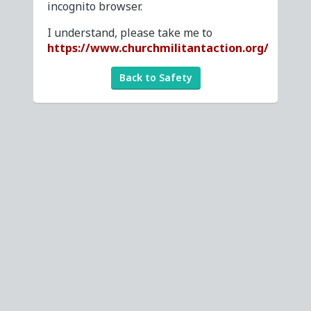
incognito browser.
I understand, please take me to
https://www.churchmilitantaction.org/
Back to Safety