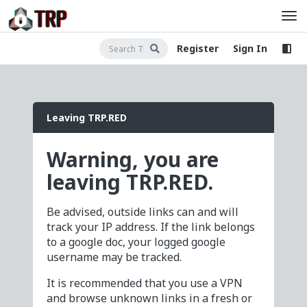
Register
Sign In
Leaving TRP.RED
Warning, you are
leaving TRP.RED.
Be advised, outside links can and will
track your IP address. If the link belongs
to a google doc, your logged google
username may be tracked.
It is recommended that you use a VPN
and browse unknown links in a fresh or