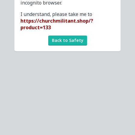
incognito browser.
I understand, please take me to
https://churchmilitant.shop/?
product=133
Back to Safety