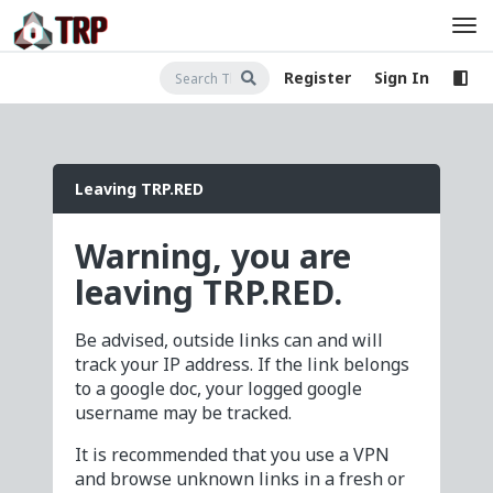
Register
Sign In
Leaving TRP.RED
Warning, you are
leaving TRP.RED.
Be advised, outside links can and will
track your IP address. If the link belongs
to a google doc, your logged google
username may be tracked.
It is recommended that you use a VPN
and browse unknown links in a fresh or