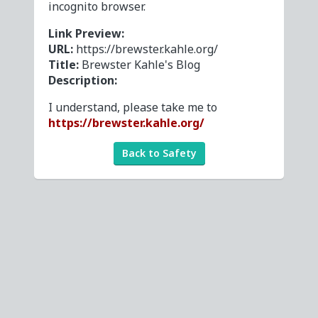
incognito browser.
Link Preview:
URL:
https://brewster.kahle.org/
Title:
Brewster Kahle's Blog
Description:
I understand, please take me to
https://brewster.kahle.org/
Back to Safety