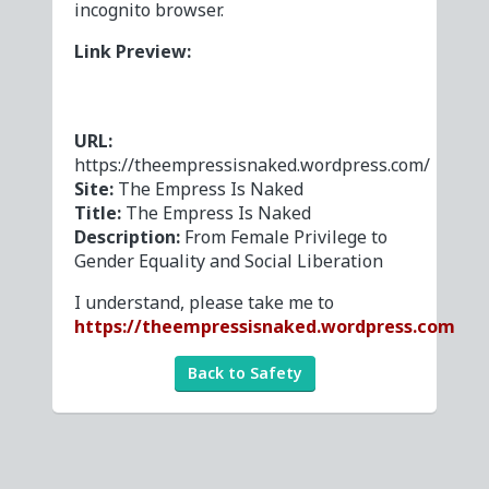
incognito browser.
Link Preview:
URL:
https://theempressisnaked.wordpress.com/
Site:
The Empress Is Naked
Title:
The Empress Is Naked
Description:
From Female Privilege to
Gender Equality and Social Liberation
I understand, please take me to
https://theempressisnaked.wordpress.com
Back to Safety