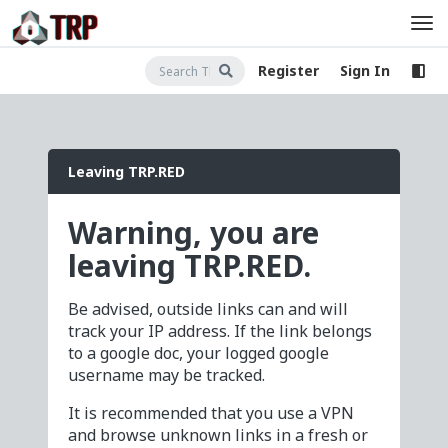
Register
Sign In
Leaving TRP.RED
Warning, you are
leaving TRP.RED.
Be advised, outside links can and will
track your IP address. If the link belongs
to a google doc, your logged google
username may be tracked.
It is recommended that you use a VPN
and browse unknown links in a fresh or