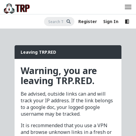
Register
Sign In
Leaving TRP.RED
Warning, you are
leaving TRP.RED.
Be advised, outside links can and will
track your IP address. If the link belongs
to a google doc, your logged google
username may be tracked.
It is recommended that you use a VPN
and browse unknown links in a fresh or