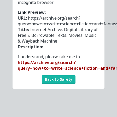
incognito browser.
Link Preview:
URL:
https://archive.org/search?
query=how+to+write+science+fiction+and+fantas
Title:
Internet Archive: Digital Library of
Free & Borrowable Texts, Movies, Music
& Wayback Machine
Description:
I understand, please take me to
https://archive.org/search?
query=how+to+write+science+fiction+and+fa
Back to Safety