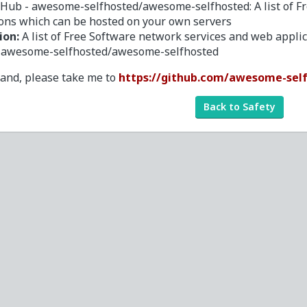
tHub - awesome-selfhosted/awesome-selfhosted: A list of F
ions which can be hosted on your own servers
ion:
A list of Free Software network services and web appl
- awesome-selfhosted/awesome-selfhosted
tand, please take me to
https://github.com/awesome-sel
Back to Safety