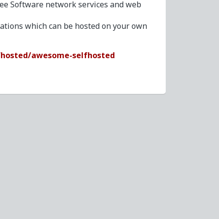
ree Software network services and web
ications which can be hosted on your own
fhosted/awesome-selfhosted