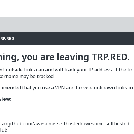
TRP.RED
ing, you are leaving TRP.RED.
d, outside links can and will track your IP address. If the li
sername may be tracked.
commended that you use a VPN and browse unknown links in a
view:
ps://github.com/awesome-selfhosted/awesome-selfhosted
Hub