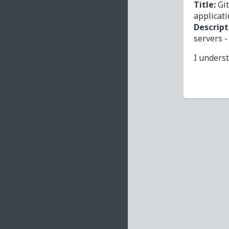
Title:
Gi
applicat
Descript
servers 
I unders