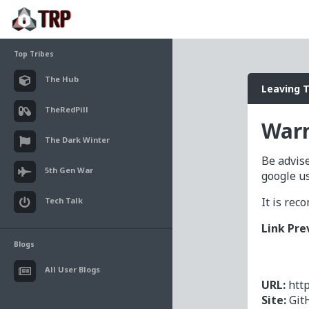
Top Tribes
The Hub
Leaving 
TheRedPill
Warn
The Dark Winter
Be advise
5th Gen War
google u
It is re
Tech Talk
Link Pre
Blogs
All User Blogs
URL:
htt
Site:
Git