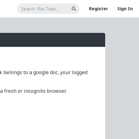
Register
Sign In
nk belongs to a google doc, your logged
 fresh or incognito browser.