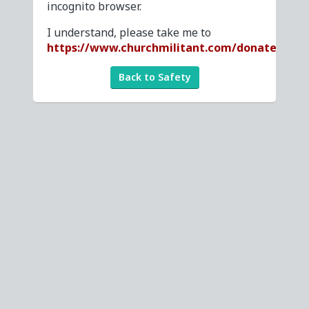
incognito browser.
I understand, please take me to
https://www.churchmilitant.com/donate
Back to Safety