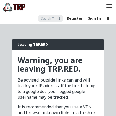
Register
Sign In
Leaving TRP.RED
Warning, you are
leaving TRP.RED.
Be advised, outside links can and will
track your IP address. If the link belongs
to a google doc, your logged google
username may be tracked.
It is recommended that you use a VPN
and browse unknown links in a fresh or