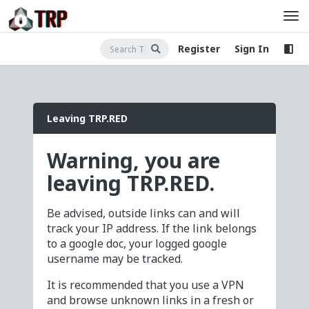
Register
Sign In
Leaving TRP.RED
Warning, you are
leaving TRP.RED.
Be advised, outside links can and will
track your IP address. If the link belongs
to a google doc, your logged google
username may be tracked.
It is recommended that you use a VPN
and browse unknown links in a fresh or