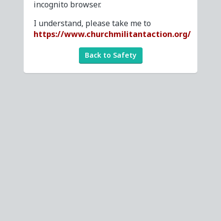
incognito browser.
I understand, please take me to
https://www.churchmilitantaction.org/
Back to Safety