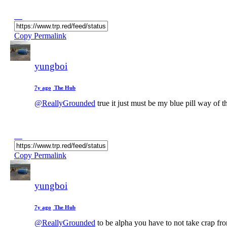
Copy Permalink
yungboi
7y ago
The Hub
@ReallyGrounded
true it just must be my blue pill way of t
Copy Permalink
yungboi
7y ago
The Hub
@ReallyGrounded
to be alpha you have to not take crap fr