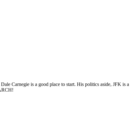
Dale Carnegie is a good place to start. His politics aside, JFK is a
 MARCH!