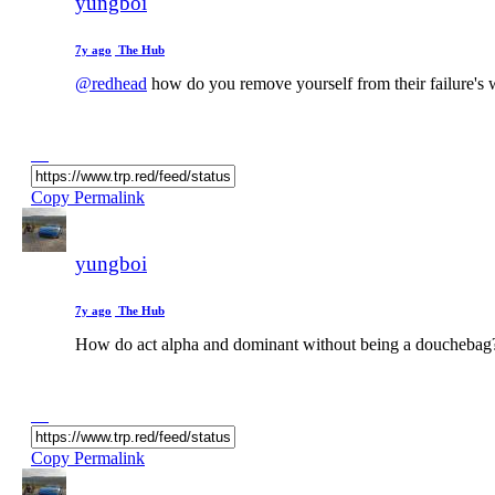
yungboi
7y ago
The Hub
@redhead
how do you remove yourself from their failure's 
Copy Permalink
yungboi
7y ago
The Hub
How do act alpha and dominant without being a douchebag
Copy Permalink