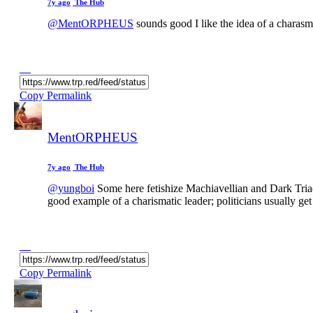
7y ago
The Hub
@MentORPHEUS
sounds good I like the idea of a charasma
Copy Permalink
MentORPHEUS
7y ago
The Hub
@yungboi
Some here fetishize Machiavellian and Dark Triad t
good example of a charismatic leader; politicians usually
Copy Permalink