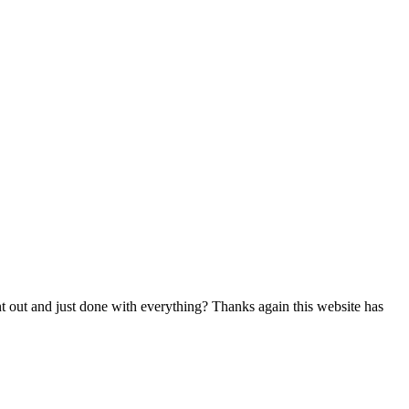
nt out and just done with everything? Thanks again this website has