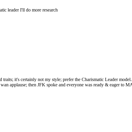
tic leader I'll do more research
raits; it's certainly not my style; prefer the Charismatic Leader model. 
 get wan applause; then JFK spoke and everyone was ready & eager to