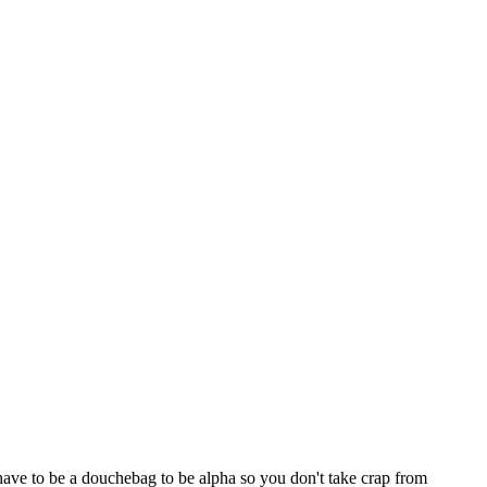
ave to be a douchebag to be alpha so you don't take crap from