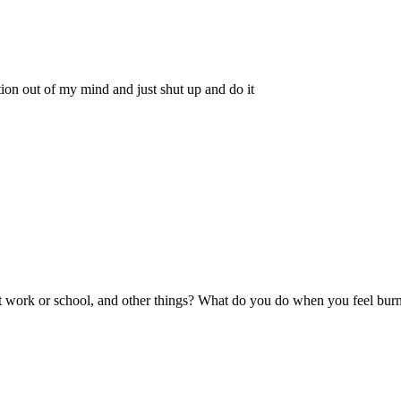
on out of my mind and just shut up and do it
t at work or school, and other things? What do you do when you feel bur