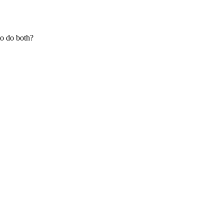
to do both?