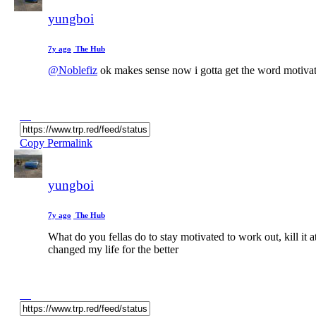
yungboi
7y ago
The Hub
@Noblefiz
ok makes sense now i gotta get the word motivati
Copy Permalink
yungboi
7y ago
The Hub
What do you fellas do to stay motivated to work out, kill i
changed my life for the better