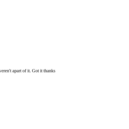
en't apart of it. Got it thanks