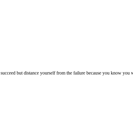
ucceed but distance yourself from the failure because you know you wer