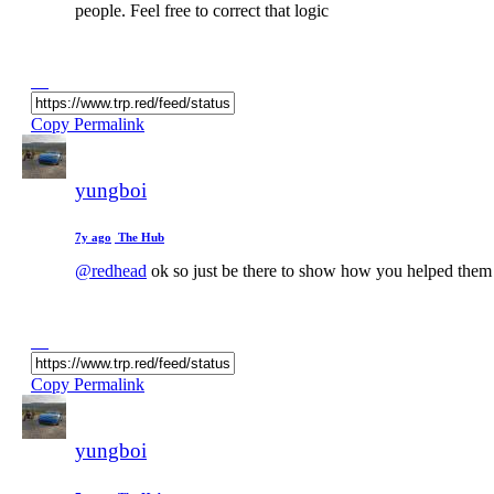
people. Feel free to correct that logic
Copy Permalink
yungboi
7y ago
The Hub
@redhead
ok so just be there to show how you helped them s
Copy Permalink
yungboi