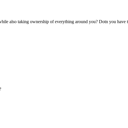
while also taking ownership of everything around you? Dotn you have 
?