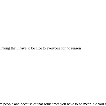
hinking that I have to be nice to everyone for no reason
om people and because of that sometimes you have to be mean. So you h