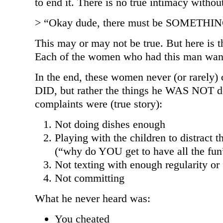
to end it. There is no true intimacy without
> “Okay dude, there must be SOMETHING
This may or may not be true. But here is t
Each of the women who had this man wa
In the end, these women never (or rarely)
DID, but rather the things he WAS NOT d
complaints were (true story):
Not doing dishes enough
Playing with the children to distract
(“why do YOU get to have all the fun
Not texting with enough regularity or
Not committing
What he never heard was:
You cheated