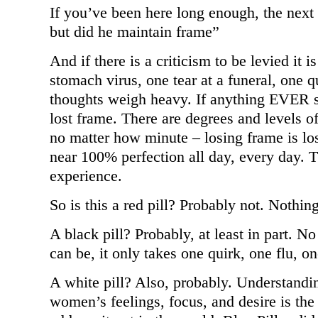
If you’ve been here long enough, the next
but did he maintain frame”
And if there is a criticism to be levied it is
stomach virus, one tear at a funeral, one 
thoughts weigh heavy. If anything EVER 
lost frame. There are degrees and levels of
no matter how minute – losing frame is lo
near 100% perfection all day, every day. 
experience.
So is this a red pill? Probably not. Nothin
A black pill? Probably, at least in part.
can be, it only takes one quirk, one flu, on
A white pill? Also, probably. Understandin
women’s feelings, focus, and desire is the