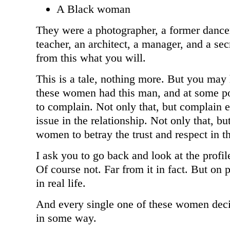
A Black woman
They were a photographer, a former dancer 
teacher, an architect, a manager, and a se
from this what you will.
This is a tale, nothing more. But you may 
these women had this man, and at some po
to complain. Not only that, but complain 
issue in the relationship. Not only that, bu
women to betray the trust and respect in th
I ask you to go back and look at the profil
Of course not. Far from it in fact. But on
in real life.
And every single one of these women dec
in some way.