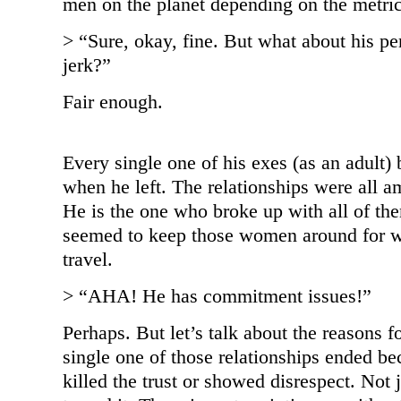
men on the planet depending on the metric
> “Sure, okay, fine. But what about his pe
jerk?”
Fair enough.
Every single one of his exes (as an adult
when he left. The relationships were all a
He is the one who broke up with all of the
seemed to keep those women around for wa
travel.
> “AHA! He has commitment issues!”
Perhaps. But let’s talk about the reasons f
single one of those relationships ended b
killed the trust or showed disrespect. Not