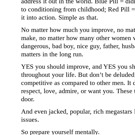
address it out in the world. Blue Pill = d
to conditioning from childhood; Red Pill
it into action. Simple as that.
No matter how much you improve, no ma
make, no matter how many other women wa
dangerous, bad boy, nice guy, father, husb
matters in the long run.
YES you should improve, and YES you sho
throughout your life. But don’t be delude
competitive as compared to other men. It
respect, love, admire, or want you. These t
door.
And even jacked, popular, rich megastars l
issues.
So prepare yourself mentally.