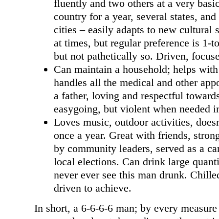
fluently and two others at a very basic
country for a year, several states, an
cities – easily adapts to new cultural 
at times, but regular preference is 1-t
but not pathetically so. Driven, focus
Can maintain a household; helps with c
handles all the medical and other ap
a father, loving and respectful toward
easygoing, but violent when needed in 
Loves music, outdoor activities, does
once a year. Great with friends, stron
by community leaders, served as a ca
local elections. Can drink large quanti
never ever see this man drunk. Chilled
driven to achieve.
In short, a 6-6-6-6 man; by every measure 