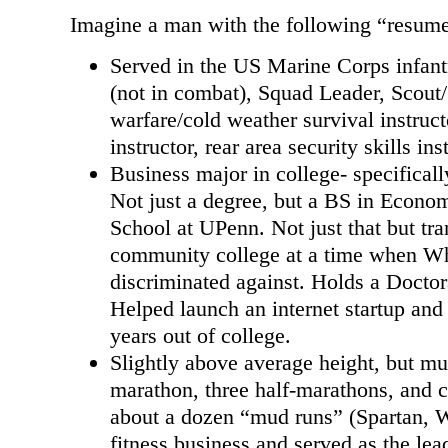
Imagine a man with the following “resum
Served in the US Marine Corps infant
(not in combat), Squad Leader, Scout
warfare/cold weather survival instruc
instructor, rear area security skills ins
Business major in college- specifical
Not just a degree, but a BS in Econo
School at UPenn. Not just that but tra
community college at a time when Wh
discriminated against. Holds a Doctor
Helped launch an internet startup and
years out of college.
Slightly above average height, but mus
marathon, three half-marathons, and c
about a dozen “mud runs” (Spartan, W
fitness business and served as the lea