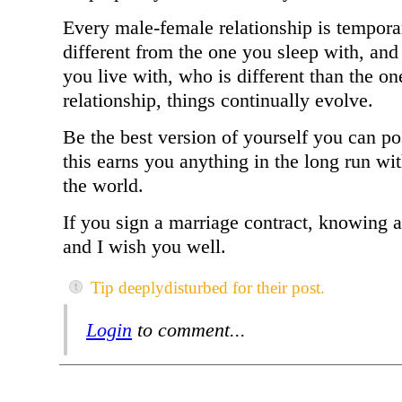
Every male-female relationship is tempor
different from the one you sleep with, an
you live with, who is different than the o
relationship, things continually evolve.
Be the best version of yourself you can po
this earns you anything in the long run w
the world.
If you sign a marriage contract, knowing a
and I wish you well.
Tip deeplydisturbed for their post.
Login
to comment...