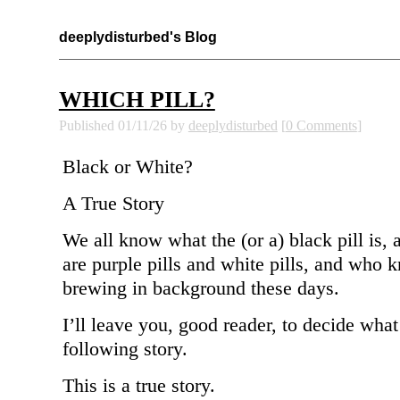
deeplydisturbed's Blog
WHICH PILL?
Published 01/11/26 by
deeplydisturbed
[
0 Comments
]
Black or White?
A True Story
We all know what the (or a) black pill is, 
are purple pills and white pills, and who
brewing in background these days.
I’ll leave you, good reader, to decide what 
following story.
This is a true story.