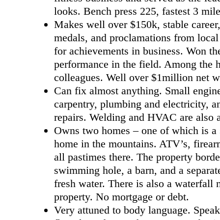
looks. Bench press 225, fastest 3 mil
Makes well over $150k, stable career,
medals, and proclamations from local 
for achievements in business. Won the
performance in the field. Among the h
colleagues. Well over $1million net w
Can fix almost anything. Small engine
carpentry, plumbing and electricity, a
repairs. Welding and HVAC are also 
Owns two homes – one of which is a s
home in the mountains. ATV’s, firear
all pastimes there. The property borde
swimming hole, a barn, and a separat
fresh water. There is also a waterfall 
property. No mortgage or debt.
Very attuned to body language. Speak