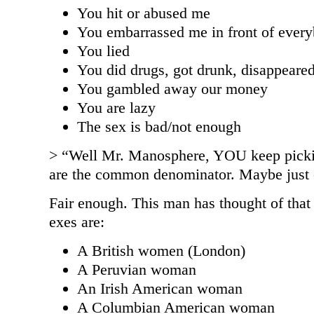
You hit or abused me
You embarrassed me in front of ever
You lied
You did drugs, got drunk, disappeare
You gambled away our money
You are lazy
The sex is bad/not enough
> “Well Mr. Manosphere, YOU keep pick
are the common denominator. Maybe just c
Fair enough. This man has thought of tha
exes are:
A British women (London)
A Peruvian woman
An Irish American woman
A Columbian American woman