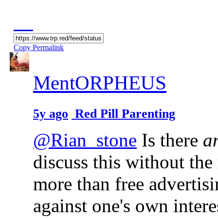
Copy Permalink
MentORPHEUS
5y ago
Red Pill Parenting
@Rian_stone
Is there
a
discuss this without the
more than free advertis
against one's own intere