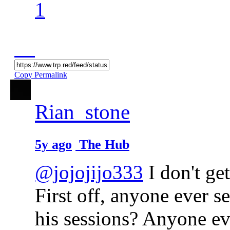
1
Copy Permalink
Rian_stone
5y ago
The Hub
@jojojijo333
I don't ge
First off, anyone ever s
his sessions? Anyone ev