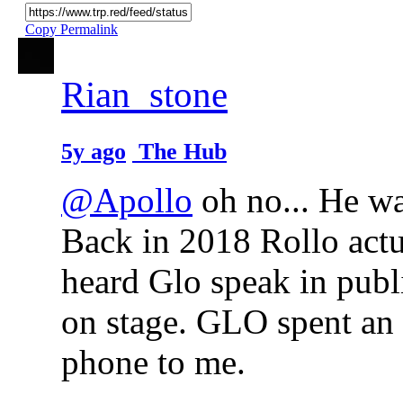
Copy Permalink
Rian_stone
5y ago
The Hub
@Apollo
oh no... He wan
Back in 2018 Rollo actu
heard Glo speak in publ
on stage. GLO spent an 
phone to me.