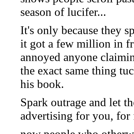
season of lucifer...
It's only because they s
it got a few million in 
annoyed anyone claiming 
the exact same thing t
his book.
Spark outrage and let t
advertising for you, for f
now people who otherwi