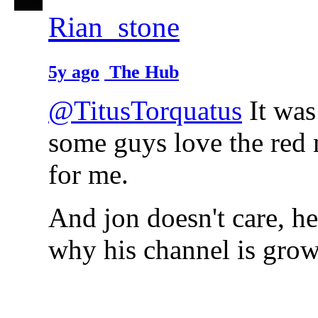
Rian_stone
5y ago
The Hub
@TitusTorquatus
It was
some guys love the red m
for me.
And jon doesn't care, he
why his channel is grow