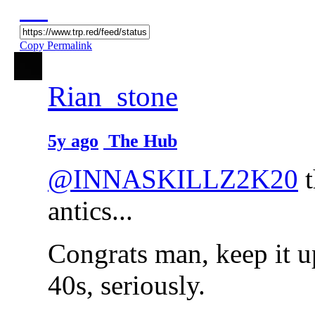
Copy Permalink
Rian_stone
5y ago
The Hub
@INNASKILLZ2K20
t
antics...
Congrats man, keep it u
40s, seriously.