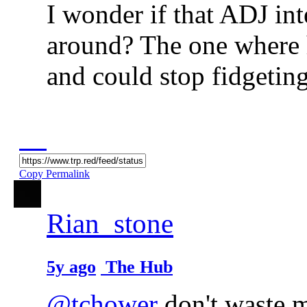
I wonder if that ADJ int
around? The one where 
and could stop fidgetin
Copy Permalink
Rian_stone
5y ago
The Hub
@tchower
don't waste m