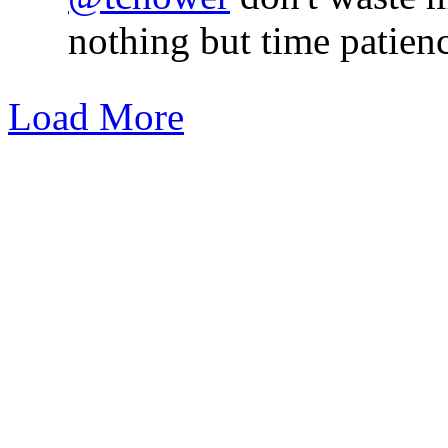
nothing but time patienc
Load More