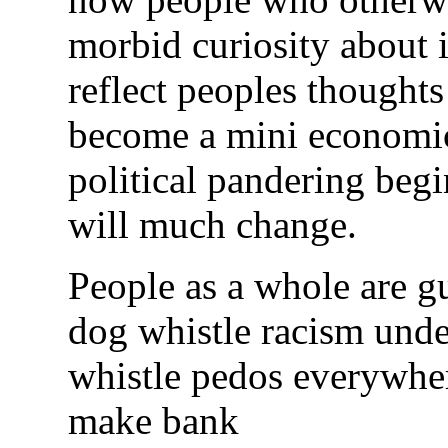
morbid curiosity about it
reflect peoples thoughts
become a mini economic
political pandering begi
will much change.
People as a whole are gu
dog whistle racism unde
whistle pedos everywher
make bank