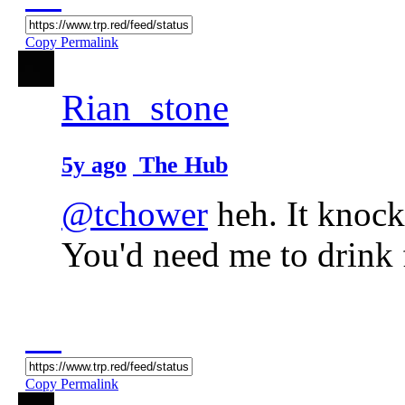
Copy Permalink
Rian_stone
5y ago
The Hub
@tchower
heh. It knock
You'd need me to drink f
Copy Permalink