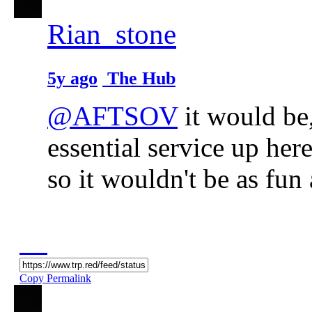
Rian_stone
5y ago
The Hub
@AFTSOV
it would be,
essential service up here
so it wouldn't be as fun
Copy Permalink