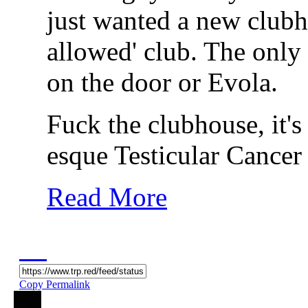
just wanted a new clubho
allowed' club. The only 
on the door or Evola.
Fuck the clubhouse, it's
esque Testicular Cancer
Read More
Copy Permalink