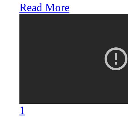
Read More
1