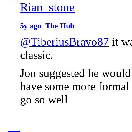
Rian_stone
5y ago
The Hub
@TiberiusBravo87
it w
classic.
Jon suggested he would 
have some more formal d
go so well