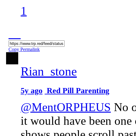
1
Copy Permalink
Rian_stone
5y ago
Red Pill Parenting
@MentORPHEUS
No o
it would have been one 
shows people scroll past