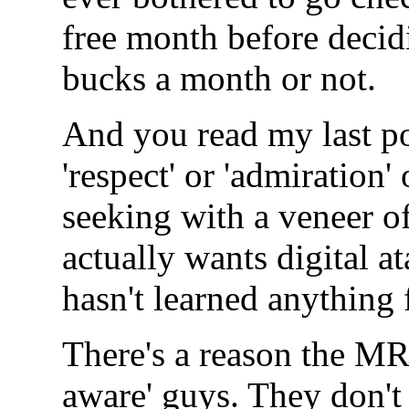
free month before decid
bucks a month or not.
And you read my last po
'respect' or 'admiration' 
seeking with a veneer o
actually wants digital a
hasn't learned anything 
There's a reason the MR
aware' guys. They don't 