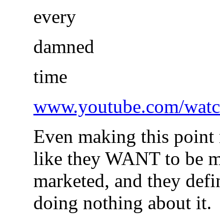
every
damned
time
www.youtube.com/watc
Even making this point r
like they WANT to be m
marketed, and they defi
doing nothing about it.