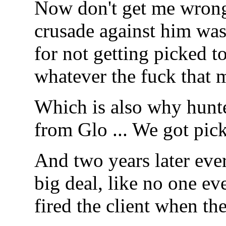
Now don't get me wrong,
crusade against him was
for not getting picked t
whatever the fuck that 
Which is also why hunte
from Glo ... We got pick
And two years later every
big deal, like no one ev
fired the client when t