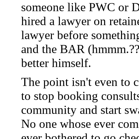
someone like PWC or De
hired a lawyer on reta
lawyer before somethin
and the BAR (hmmm.???
better himself.
The point isn't even to c
to stop booking consult
community and start swa
No one whose ever comp
ever bothered to go che