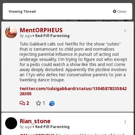
Viewing Thread
Close
Register
Sign In
MentORPHEUS
5y ago
Red Pill Parenting
Red Pill Parenting
· 324 members
Tulsi Gabbard calls out Netflix for the show "cuties"
that is tantamount to child porn and normalizes
FEED
CHAT
INFO
rejecting parental influence in pursuit of acting out
underage sexuality. I'm trying to figure out who except
Hot
New
for a pedo could watch a show like this and not come
away deeply disturbed. Apparently the plotline involves
an 11yo who defies her conservative parents to join a
carnold03
twerking dance troupe.
8mo ago
Red Pill Parenting
twitter.com/tulsigabbard/status/13045878335842
Don't drink and drive
26305
#2025
2
#Humor
1
#Memes
#World
#Parenting
#Baby
#Infant
#Child
Rian_stone
5y ago
Red Pill Parenting