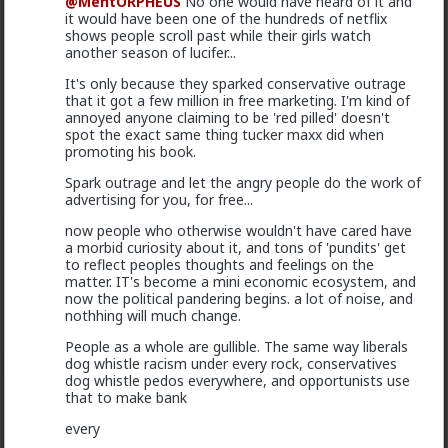
@MentORPHEUS
No one would have heard of it and
it would have been one of the hundreds of netflix
shows people scroll past while their girls watch
another season of lucifer...
It's only because they sparked conservative outrage
that it got a few million in free marketing. I'm kind of
annoyed anyone claiming to be 'red pilled' doesn't
spot the exact same thing tucker maxx did when
promoting his book.
Spark outrage and let the angry people do the work of
advertising for you, for free...
now people who otherwise wouldn't have cared have
a morbid curiosity about it, and tons of 'pundits' get
Typo-MAGAshiv
to reflect peoples thoughts and feelings on the
1y ago
Red Pill Parenting
matter. IT's become a mini economic ecosystem, and
now the political pandering begins. a lot of noise, and
@adam-l
holy backhanded compliment, Batman!
nothhing will much change.
4
People as a whole are gullible. The same way liberals
dog whistle racism under every rock, conservatives
dog whistle pedos everywhere, and opportunists use
Vermillion-Rx
that to make bank
1y ago
Red Pill Parenting
every
@deeplydisturbed