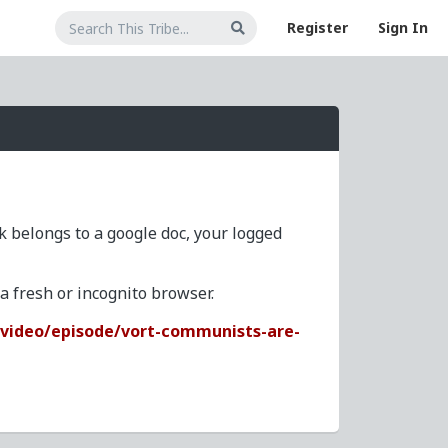
Register
Sign In
nk belongs to a google doc, your logged
 fresh or incognito browser.
video/episode/vort-communists-are-