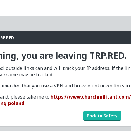
TRP.RED
ing, you are leaving TRP.RED.
d, outside links can and will track your IP address. If the li
sername may be tracked.
commended that you use a VPN and browse unknown links in a
tand, please take me to
https://www.churchmilitant.com/
ing-poland
Back to Safety