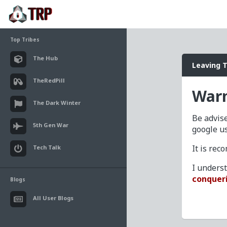
Top Tribes
The Hub
Leaving 
TheRedPill
Warn
The Dark Winter
Be advise
5th Gen War
google u
It is re
Tech Talk
I unders
conquer
Blogs
All User Blogs