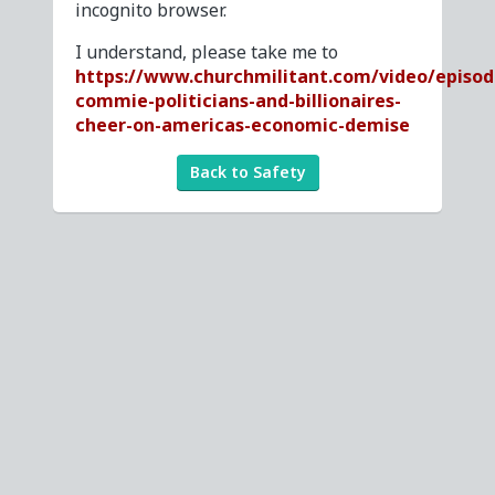
incognito browser.
I understand, please take me to
https://www.churchmilitant.com/video/episod
commie-politicians-and-billionaires-
cheer-on-americas-economic-demise
Back to Safety