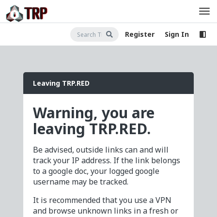
Register
Sign In
Leaving TRP.RED
Warning, you are
leaving TRP.RED.
Be advised, outside links can and will
track your IP address. If the link belongs
to a google doc, your logged google
username may be tracked.
It is recommended that you use a VPN
and browse unknown links in a fresh or