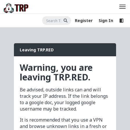
Register
Sign In
Leaving TRP.RED
Warning, you are
leaving TRP.RED.
Be advised, outside links can and will
track your IP address. If the link belongs
to a google doc, your logged google
username may be tracked.
It is recommended that you use a VPN
and browse unknown links in a fresh or