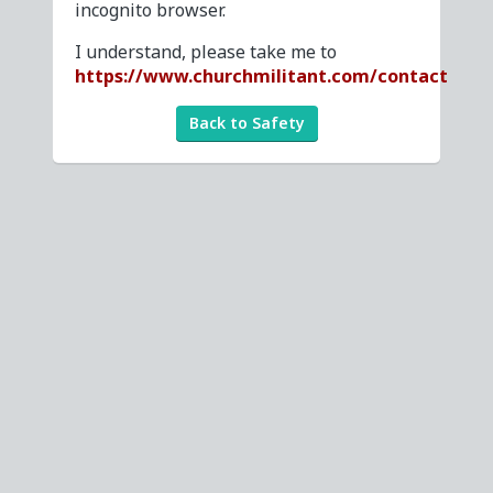
incognito browser.
I understand, please take me to
https://www.churchmilitant.com/contact
Back to Safety