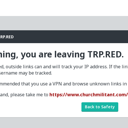
TRP.RED
ing, you are leaving TRP.RED.
d, outside links can and will track your IP address. If the li
sername may be tracked.
commended that you use a VPN and browse unknown links in a
tand, please take me to
https://www.churchmilitant.com
Back to Safety