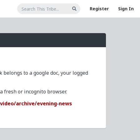
Register
Sign In
nk belongs to a google doc, your logged
 fresh or incognito browser.
/video/archive/evening-news