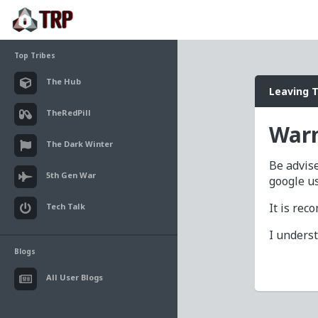
Top Tribes
The Hub
Leaving 
TheRedPill
Warn
The Dark Winter
Be advise
5th Gen War
google u
It is re
Tech Talk
I unders
Blogs
All User Blogs