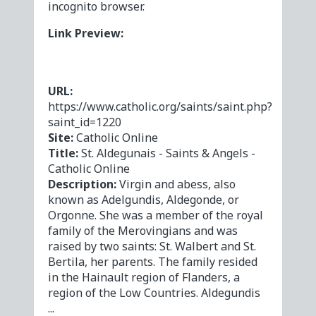
incognito browser.
Link Preview:
URL:
https://www.catholic.org/saints/saint.php?
saint_id=1220
Site:
Catholic Online
Title:
St. Aldegunais - Saints & Angels -
Catholic Online
Description:
Virgin and abess, also
known as Adelgundis, Aldegonde, or
Orgonne. She was a member of the royal
family of the Merovingians and was
raised by two saints: St. Walbert and St.
Bertila, her parents. The family resided
in the Hainault region of Flanders, a
region of the Low Countries. Aldegundis
...