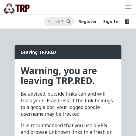
Register
Sign In
Leaving TRP.RED
Warning, you are
leaving TRP.RED.
Be advised, outside links can and will
track your IP address. If the link belongs
to a google doc, your logged google
username may be tracked.
It is recommended that you use a VPN
and browse unknown links in a fresh or