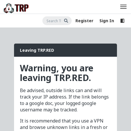
Register
Sign In
Leaving TRP.RED
Warning, you are
leaving TRP.RED.
Be advised, outside links can and will
track your IP address. If the link belongs
to a google doc, your logged google
username may be tracked.
It is recommended that you use a VPN
and browse unknown links in a fresh or