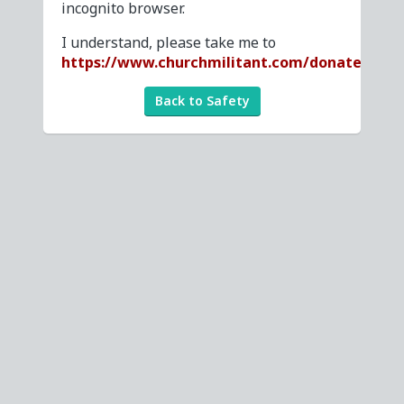
incognito browser.
I understand, please take me to
https://www.churchmilitant.com/donate
Back to Safety