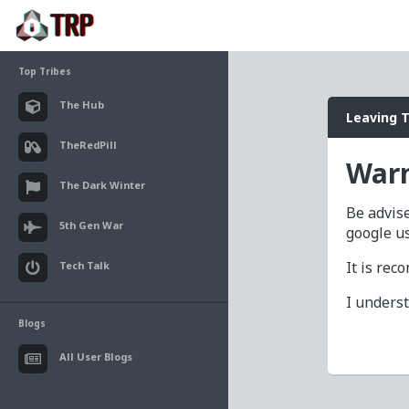
Top Tribes
The Hub
Leaving 
TheRedPill
Warn
The Dark Winter
Be advise
5th Gen War
google u
It is re
Tech Talk
I unders
Blogs
All User Blogs