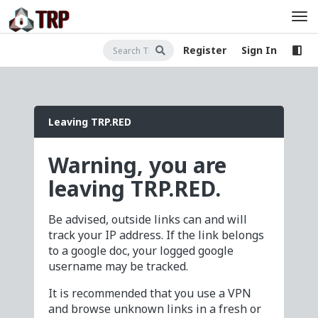
Register
Sign In
Leaving TRP.RED
Warning, you are
leaving TRP.RED.
Be advised, outside links can and will
track your IP address. If the link belongs
to a google doc, your logged google
username may be tracked.
It is recommended that you use a VPN
and browse unknown links in a fresh or