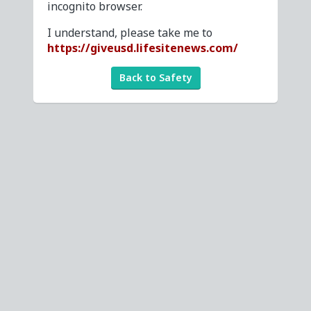
incognito browser.
I understand, please take me to
https://giveusd.lifesitenews.com/
Back to Safety