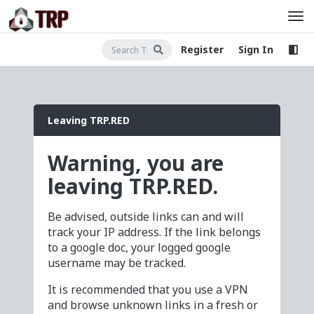
Register
Sign In
Leaving TRP.RED
Warning, you are
leaving TRP.RED.
Be advised, outside links can and will
track your IP address. If the link belongs
to a google doc, your logged google
username may be tracked.
It is recommended that you use a VPN
and browse unknown links in a fresh or