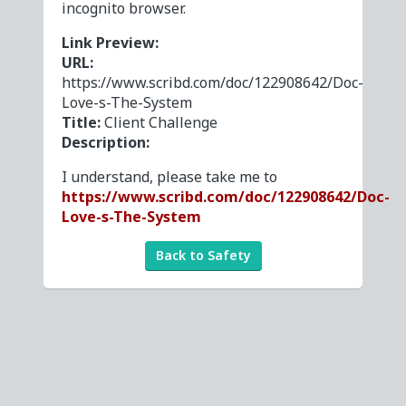
incognito browser.
Link Preview:
URL:
https://www.scribd.com/doc/122908642/Doc-
Love-s-The-System
Title:
Client Challenge
Description:
I understand, please take me to
https://www.scribd.com/doc/122908642/Doc-
Love-s-The-System
Back to Safety