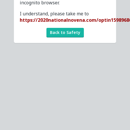
incognito browser.
I understand, please take me to
https://2020nationalnovena.com/optin1598968
Back to Safety