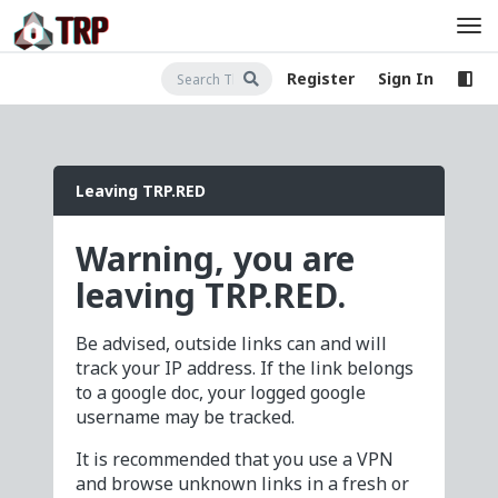
Register
Sign In
Leaving TRP.RED
Warning, you are
leaving TRP.RED.
Be advised, outside links can and will
track your IP address. If the link belongs
to a google doc, your logged google
username may be tracked.
It is recommended that you use a VPN
and browse unknown links in a fresh or