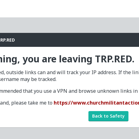
TRP.RED
ing, you are leaving TRP.RED.
d, outside links can and will track your IP address. If the li
sername may be tracked.
commended that you use a VPN and browse unknown links in a
tand, please take me to
https://www.churchmilitantactio
Back to Safety