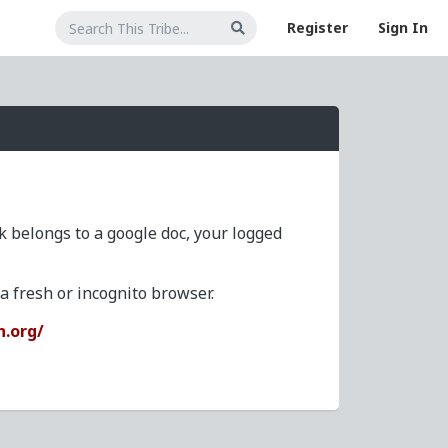
Register
Sign In
nk belongs to a google doc, your logged
 fresh or incognito browser.
n.org/