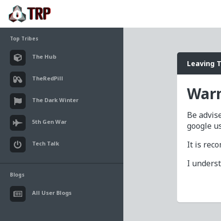
Top Tribes
The Hub
Leaving 
TheRedPill
Warn
The Dark Winter
Be advise
5th Gen War
google u
It is re
Tech Talk
I unders
Blogs
All User Blogs