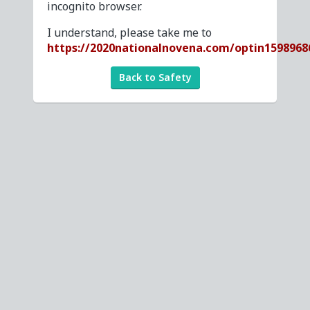
incognito browser.
I understand, please take me to
https://2020nationalnovena.com/optin1598968
Back to Safety