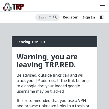
Register
Sign In
Leaving TRP.RED
Warning, you are
leaving TRP.RED.
Be advised, outside links can and will
track your IP address. If the link belongs
to a google doc, your logged google
username may be tracked.
It is recommended that you use a VPN
and browse unknown links in a fresh or