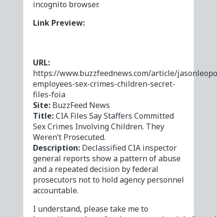
incognito browser.
Link Preview:
URL:
https://www.buzzfeednews.com/article/jasonleopo
employees-sex-crimes-children-secret-
files-foia
Site:
BuzzFeed News
Title:
CIA Files Say Staffers Committed
Sex Crimes Involving Children. They
Weren’t Prosecuted.
Description:
Declassified CIA inspector
general reports show a pattern of abuse
and a repeated decision by federal
prosecutors not to hold agency personnel
accountable.
I understand, please take me to