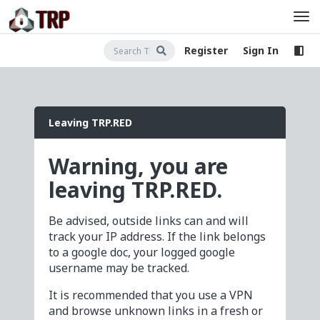
Register
Sign In
Leaving TRP.RED
Warning, you are
leaving TRP.RED.
Be advised, outside links can and will
track your IP address. If the link belongs
to a google doc, your logged google
username may be tracked.
It is recommended that you use a VPN
and browse unknown links in a fresh or