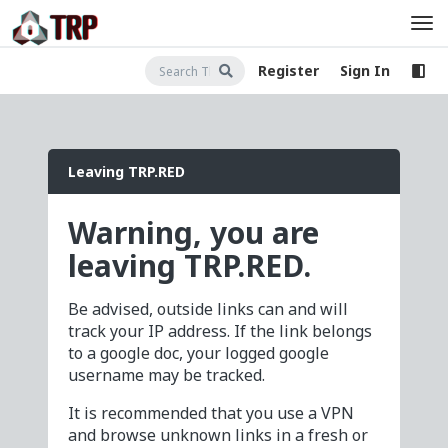
Register
Sign In
Leaving TRP.RED
Warning, you are
leaving TRP.RED.
Be advised, outside links can and will
track your IP address. If the link belongs
to a google doc, your logged google
username may be tracked.
It is recommended that you use a VPN
and browse unknown links in a fresh or