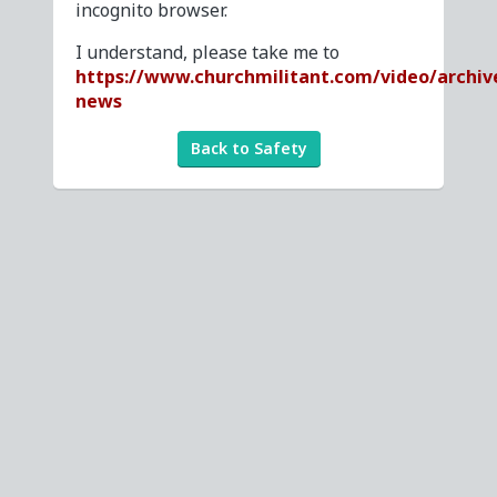
incognito browser.
I understand, please take me to
https://www.churchmilitant.com/video/archiv
news
Back to Safety